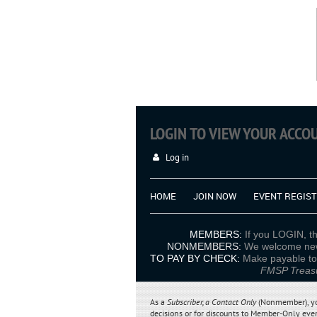
LOGIN TO VIEW YOUR ACC
Log in
HOME
JOIN NOW
EVENT REGIS
MEMBERS
:
If you LOGIN, th
NONMEMBERS:
We welcome new 
TO PAY BY CHECK:
Make pa
FMSP Treasu
As a
Subscriber
, a
Contact Only
(Nonmember), you 
decisions
or for discounts to Member-Only even