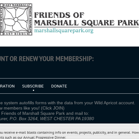
OUNT OR RENEW YOUR MEMBERSHIP:
TRATION
SUBSCRIBE
DONATE
e system autofills forms with the data from your Wild Apricot account.
members like you! (Click JOIN)
yable to Friends of Marshall Square
rer, P.O. Box 3264, WEST CHESTER PA 19380
receive e-mail blasts containing info on events, projects, publicity, and in general. How
ts such as our Annual Progressive Dinner
.