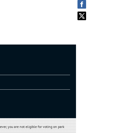
 Park and mail to:
ever, you are not eligible
for voting on park