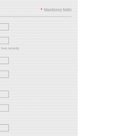
*
Mandatory fields
e two records.