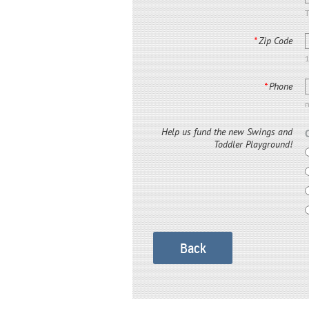
T
*
Zip Code
*
Phone
Help us fund the new Swings and
Toddler Playground!
Back