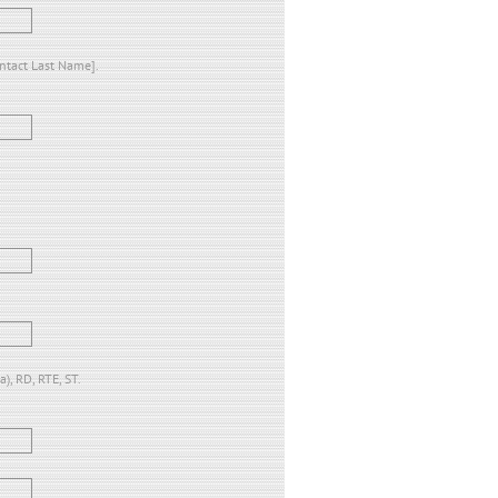
ontact Last Name].
), RD, RTE, ST.