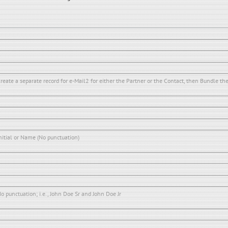
reate a separate record for e-Mail2 for either the Partner or the Contact, then Bundle th
nitial or Name (No punctuation)
o punctuation; i.e., John Doe Sr and John Doe Jr