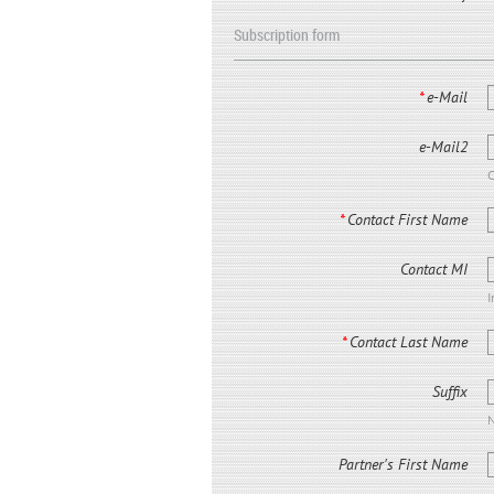
Subscription form
*
e-Mail
e-Mail2
C
*
Contact First Name
Contact MI
I
*
Contact Last Name
Suffix
N
Partner's First Name