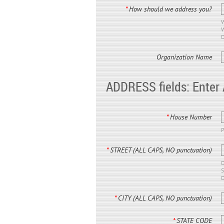
*
How should we address you?
W
W
D
Organization Name
ADDRESS fields: Enter
*
House Number
P
*
STREET (ALL CAPS, NO punctuation)
D
S
D
*
CITY (ALL CAPS, NO punctuation)
*
STATE CODE