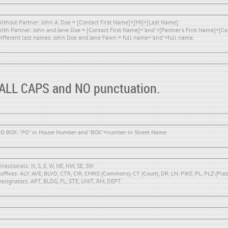
ithout Partner: John A. Doe = [Contact First Name]+[MI]+[Last Name].
ith Partner: John and Jane Doe = [Contact First Name]+"and"+[Partner's First Name]+[C
ifferent last names: John Doe and Jane Fawn = full name+"and"+full name.
 ALL CAPS and NO punctuation.
O BOX: "PO" in House Number and "BOX"+number in Street Name
irectionals: N, S, E, W, NE, NW, SE, SW
uffixes: ALY, AVE, BLVD, CTR, CIR, CMNS (Commons), CT (Court), DR, LN, PIKE, PL, PLZ (Plaza
esignators: APT, BLDG, FL, STE, UNIT, RM, DEPT.