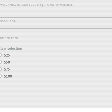
WO-CHARACTER STATE CODE; e.g., PA not Pennsylvania.
19380-1234
nnn-nnn-nnnn
Clear selection
$25
$50
$75
$100